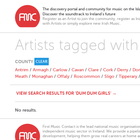
The discovery portal and community for music on the Isla
Discover the soundtrack to Ireland’s future
Register as an Artist to join the community, register as In
with Artists or simply explore new Irish Music.
Artists tagged wit
COUNTY
CLEAR
Antrim
/
Armagh
/
Carlow
/
Cavan
/
Clare
/
Cork
/
Derry
/
Don
Meath
/
Monaghan
/
Offaly
/
Roscommon
/
Sligo
/
Tipperary
VIEW SEARCH RESULTS FOR 'DUM DUM GIRLS' →
No results.
First Music Contact is the lead national music organisati
independent music sector in Ireland. We provide a pipeline
development, helping them grow real careers at home a