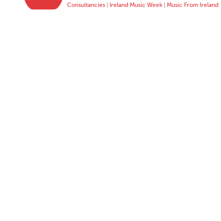
Consultancies
|
Ireland Music Week
|
Music From Ireland