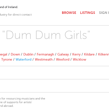
nd of Ireland.
BROWSE
LISTINGS
SIGN 
dustry for direct contact
h "Dum Dum Girls"
egal
/
Down
/
Dublin
/
Fermanagh
/
Galway
/
Kerry
/
Kildare
/
Kilken
/
Tyrone
/
Waterford
/
Westmeath
/
Wexford
/
Wicklow
on for resourcing musicians and the
 of supports for artists’
nd abroad.