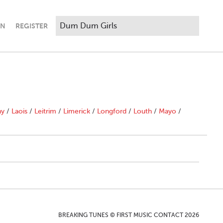
IN
REGISTER
ny
/
Laois
/
Leitrim
/
Limerick
/
Longford
/
Louth
/
Mayo
/
BREAKING TUNES © FIRST MUSIC CONTACT 2026