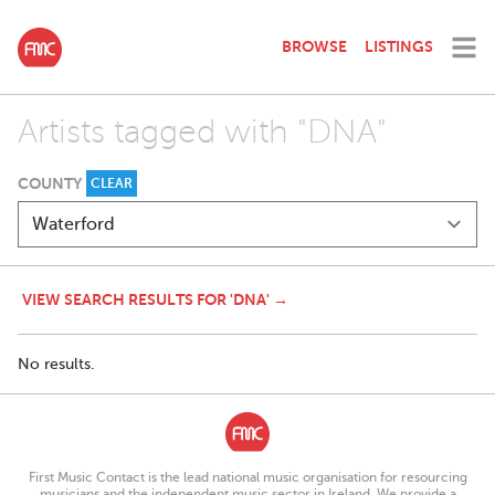
BROWSE
LISTINGS
Artists tagged with "DNA"
COUNTY
CLEAR
VIEW SEARCH RESULTS FOR 'DNA' →
No results.
First Music Contact is the lead national music organisation for resourcing
musicians and the independent music sector in Ireland. We provide a