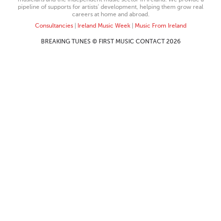
pipeline of supports for artists’ development, helping them grow real
careers at home and abroad.
Consultancies
|
Ireland Music Week
|
Music From Ireland
BREAKING TUNES © FIRST MUSIC CONTACT 2026