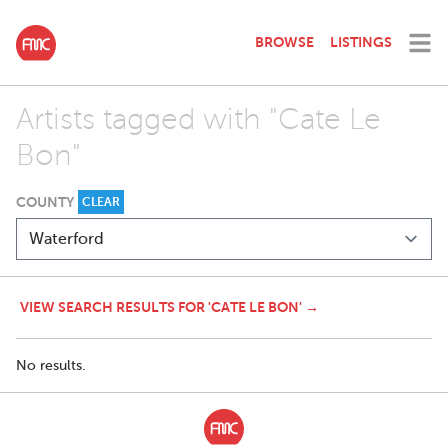
BROWSE
LISTINGS
Artists tagged with "Cate Le
Bon"
COUNTY
CLEAR
VIEW SEARCH RESULTS FOR 'CATE LE BON' →
No results.