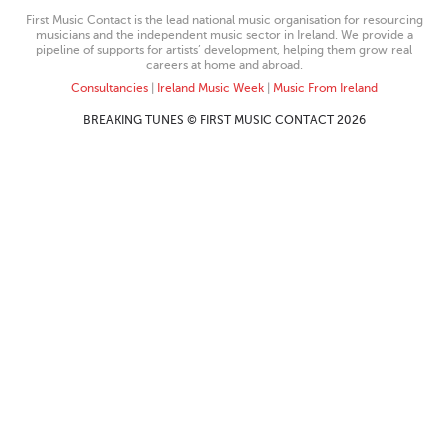
First Music Contact is the lead national music organisation for resourcing
musicians and the independent music sector in Ireland. We provide a
pipeline of supports for artists’ development, helping them grow real
careers at home and abroad.
Consultancies
|
Ireland Music Week
|
Music From Ireland
BREAKING TUNES © FIRST MUSIC CONTACT 2026