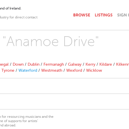
nd of Ireland.
BROWSE
LISTINGS
SIGN 
dustry for direct contact
h "Anamoe Drive"
egal
/
Down
/
Dublin
/
Fermanagh
/
Galway
/
Kerry
/
Kildare
/
Kilken
/
Tyrone
/
Waterford
/
Westmeath
/
Wexford
/
Wicklow
on for resourcing musicians and the
 of supports for artists’
nd abroad.