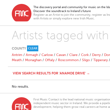
The discovery portal and community for music on the Isla
Discover the soundtrack to Ireland’s future
Register as an Artist to join the community, register as In
with Artists or simply explore new Irish Music.
Artists tagged wit
COUNTY
CLEAR
Antrim
/
Armagh
/
Carlow
/
Cavan
/
Clare
/
Cork
/
Derry
/
Don
Meath
/
Monaghan
/
Offaly
/
Roscommon
/
Sligo
/
Tipperary
VIEW SEARCH RESULTS FOR 'ANAMOE DRIVE' →
No results.
First Music Contact is the lead national music organisati
independent music sector in Ireland. We provide a pipeline
development, helping them grow real careers at home a