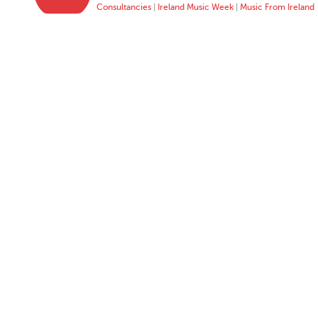
Consultancies
|
Ireland Music Week
|
Music From Ireland