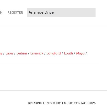
IN
REGISTER
ny
/
Laois
/
Leitrim
/
Limerick
/
Longford
/
Louth
/
Mayo
/
BREAKING TUNES © FIRST MUSIC CONTACT 2026