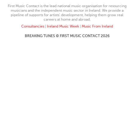
First Music Contact is the lead national music organisation for resourcing
musicians and the independent music sector in Ireland. We provide a
pipeline of supports for artists’ development, helping them grow real
careers at home and abroad.
Consultancies
|
Ireland Music Week
|
Music From Ireland
BREAKING TUNES © FIRST MUSIC CONTACT 2026