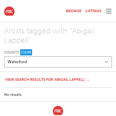
BROWSE
LISTINGS
Artists tagged with "Abigail
Lappell"
COUNTY
CLEAR
VIEW SEARCH RESULTS FOR 'ABIGAIL LAPPELL' →
No results.