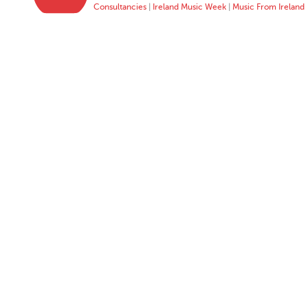
Consultancies
|
Ireland Music Week
|
Music From Ireland