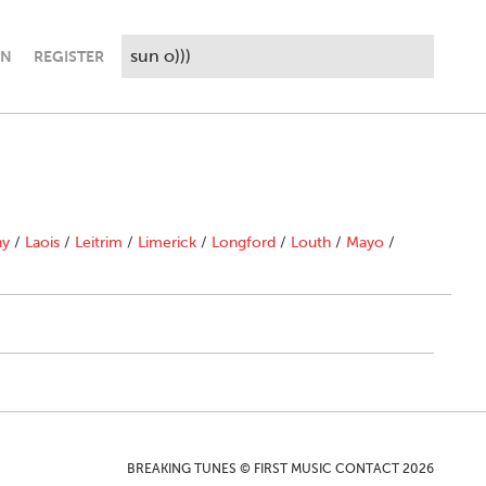
IN
REGISTER
ny
/
Laois
/
Leitrim
/
Limerick
/
Longford
/
Louth
/
Mayo
/
BREAKING TUNES © FIRST MUSIC CONTACT 2026