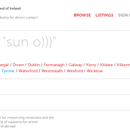
nd of Ireland.
BROWSE
LISTINGS
SIGN 
dustry for direct contact
"sun o)))"
egal
/
Down
/
Dublin
/
Fermanagh
/
Galway
/
Kerry
/
Kildare
/
Kilken
/
Tyrone
/
Waterford
/
Westmeath
/
Wexford
/
Wicklow
on for resourcing musicians and the
 of supports for artists’
nd abroad.