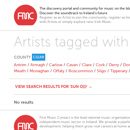
The discovery portal and community for music on the Isla
Discover the soundtrack to Ireland’s future
Register as an Artist to join the community, register as In
with Artists or simply explore new Irish Music.
Artists tagged with 
COUNTY
CLEAR
Antrim
/
Armagh
/
Carlow
/
Cavan
/
Clare
/
Cork
/
Derry
/
Don
Meath
/
Monaghan
/
Offaly
/
Roscommon
/
Sligo
/
Tipperary
VIEW SEARCH RESULTS FOR 'SUN O)))' →
No results.
First Music Contact is the lead national music organisati
independent music sector in Ireland. We provide a pipeline
development, helping them grow real careers at home a