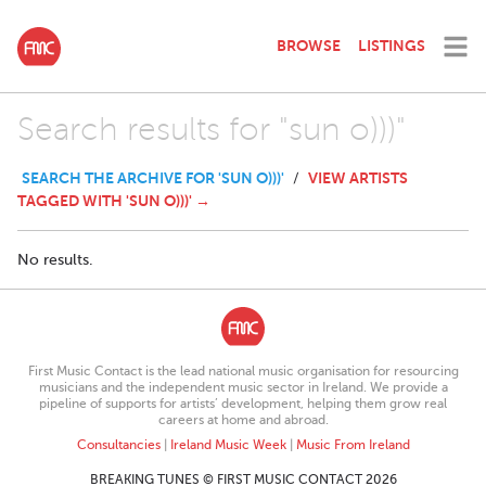
BROWSE
LISTINGS
Search results for "sun o)))"
SEARCH THE ARCHIVE FOR 'SUN O)))'
VIEW ARTISTS
/
TAGGED WITH 'SUN O)))' →
No results.
First Music Contact is the lead national music organisation for resourcing
musicians and the independent music sector in Ireland. We provide a
pipeline of supports for artists’ development, helping them grow real
careers at home and abroad.
Consultancies
|
Ireland Music Week
|
Music From Ireland
BREAKING TUNES © FIRST MUSIC CONTACT 2026