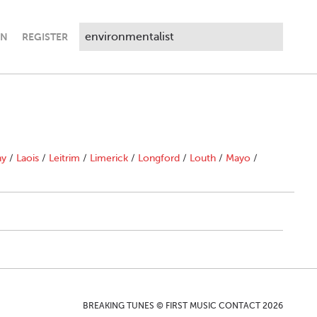
IN
REGISTER
ny
/
Laois
/
Leitrim
/
Limerick
/
Longford
/
Louth
/
Mayo
/
BREAKING TUNES © FIRST MUSIC CONTACT 2026