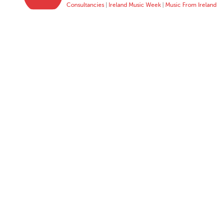
Consultancies
|
Ireland Music Week
|
Music From Ireland