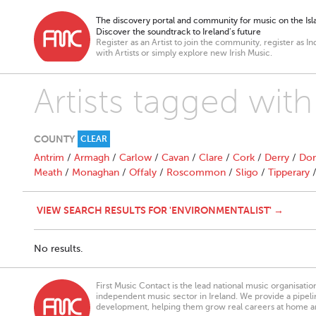
The discovery portal and community for music on the Isla
Discover the soundtrack to Ireland’s future
Register as an Artist to join the community, register as In
with Artists or simply explore new Irish Music.
Artists tagged with
COUNTY
CLEAR
Antrim
/
Armagh
/
Carlow
/
Cavan
/
Clare
/
Cork
/
Derry
/
Don
Meath
/
Monaghan
/
Offaly
/
Roscommon
/
Sligo
/
Tipperary
VIEW SEARCH RESULTS FOR 'ENVIRONMENTALIST' →
No results.
First Music Contact is the lead national music organisati
independent music sector in Ireland. We provide a pipeline
development, helping them grow real careers at home a