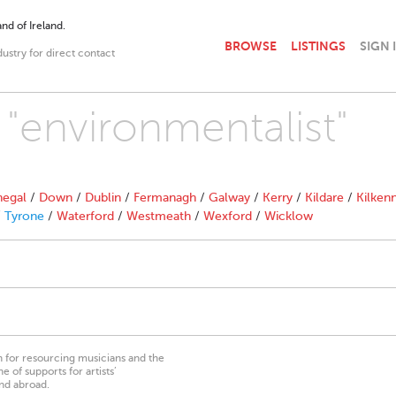
nd of Ireland.
BROWSE
LISTINGS
SIGN 
dustry for direct contact
 "environmentalist"
egal
/
Down
/
Dublin
/
Fermanagh
/
Galway
/
Kerry
/
Kildare
/
Kilken
/
Tyrone
/
Waterford
/
Westmeath
/
Wexford
/
Wicklow
on for resourcing musicians and the
 of supports for artists’
nd abroad.