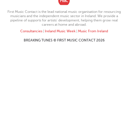
First Music Contact is the lead national music organisation for resourcing
musicians and the independent music sector in Ireland. We provide a
pipeline of supports for artists’ development, helping them grow real
careers at home and abroad.
Consultancies
|
Ireland Music Week
|
Music From Ireland
BREAKING TUNES © FIRST MUSIC CONTACT 2026