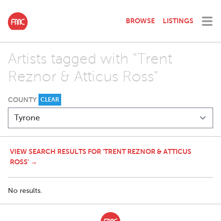
BROWSE
LISTINGS
Artists tagged with "Trent
Reznor & Atticus Ross"
COUNTY
CLEAR
VIEW SEARCH RESULTS FOR 'TRENT REZNOR & ATTICUS
ROSS' →
No results.