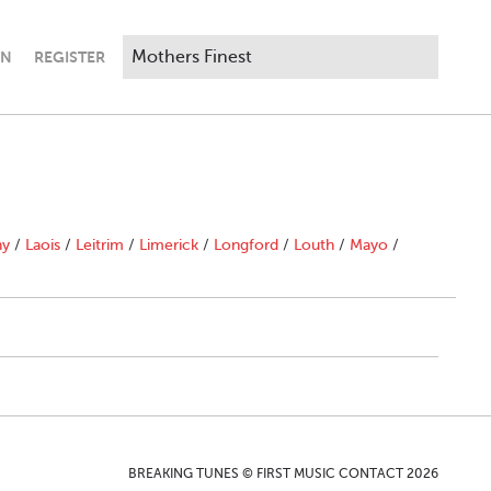
IN
REGISTER
ny
/
Laois
/
Leitrim
/
Limerick
/
Longford
/
Louth
/
Mayo
/
BREAKING TUNES © FIRST MUSIC CONTACT 2026