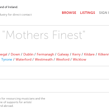
nd of Ireland.
BROWSE
LISTINGS
SIGN 
dustry for direct contact
 "Mothers Finest"
egal
/
Down
/
Dublin
/
Fermanagh
/
Galway
/
Kerry
/
Kildare
/
Kilken
/
Tyrone
/
Waterford
/
Westmeath
/
Wexford
/
Wicklow
on for resourcing musicians and the
 of supports for artists’
nd abroad.