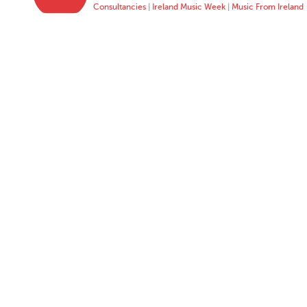
Consultancies
|
Ireland Music Week
|
Music From Ireland