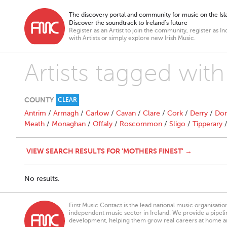
The discovery portal and community for music on the Isla
Discover the soundtrack to Ireland’s future
Register as an Artist to join the community, register as In
with Artists or simply explore new Irish Music.
Artists tagged with
COUNTY
CLEAR
Antrim
/
Armagh
/
Carlow
/
Cavan
/
Clare
/
Cork
/
Derry
/
Don
Meath
/
Monaghan
/
Offaly
/
Roscommon
/
Sligo
/
Tipperary
VIEW SEARCH RESULTS FOR 'MOTHERS FINEST' →
No results.
First Music Contact is the lead national music organisati
independent music sector in Ireland. We provide a pipeline
development, helping them grow real careers at home a