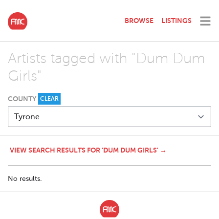
BROWSE
LISTINGS
Artists tagged with "Dum Dum
Girls"
COUNTY
CLEAR
VIEW SEARCH RESULTS FOR 'DUM DUM GIRLS' →
No results.