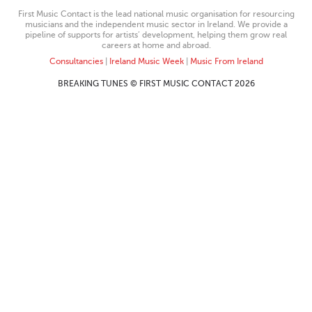
First Music Contact is the lead national music organisation for resourcing
musicians and the independent music sector in Ireland. We provide a
pipeline of supports for artists’ development, helping them grow real
careers at home and abroad.
Consultancies
|
Ireland Music Week
|
Music From Ireland
BREAKING TUNES © FIRST MUSIC CONTACT 2026