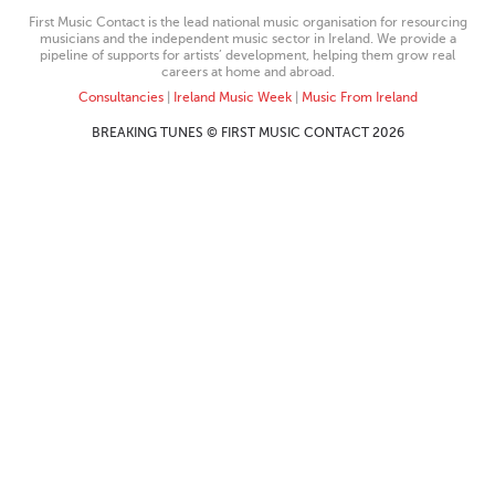
First Music Contact is the lead national music organisation for resourcing
musicians and the independent music sector in Ireland. We provide a
pipeline of supports for artists’ development, helping them grow real
careers at home and abroad.
Consultancies
|
Ireland Music Week
|
Music From Ireland
BREAKING TUNES © FIRST MUSIC CONTACT 2026