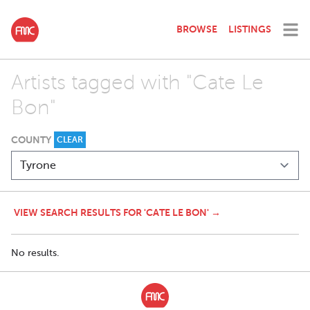
BROWSE
LISTINGS
Artists tagged with "Cate Le
Bon"
COUNTY
CLEAR
VIEW SEARCH RESULTS FOR 'CATE LE BON' →
No results.