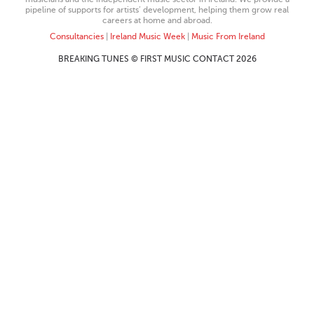
pipeline of supports for artists’ development, helping them grow real
careers at home and abroad.
Consultancies
|
Ireland Music Week
|
Music From Ireland
BREAKING TUNES © FIRST MUSIC CONTACT 2026