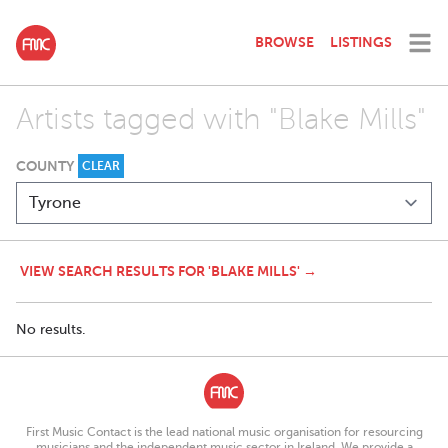
BROWSE
LISTINGS
Artists tagged with "Blake Mills"
COUNTY
CLEAR
VIEW SEARCH RESULTS FOR 'BLAKE MILLS' →
No results.
First Music Contact is the lead national music organisation for resourcing
musicians and the independent music sector in Ireland. We provide a