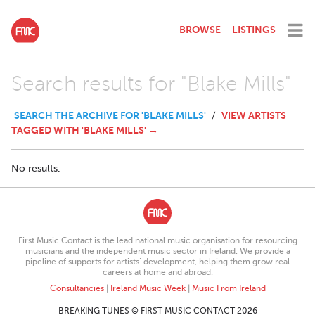
BROWSE
LISTINGS
Search results for "Blake Mills"
SEARCH THE ARCHIVE FOR 'BLAKE MILLS'
VIEW ARTISTS
/
TAGGED WITH 'BLAKE MILLS' →
No results.
First Music Contact is the lead national music organisation for resourcing
musicians and the independent music sector in Ireland. We provide a
pipeline of supports for artists’ development, helping them grow real
careers at home and abroad.
Consultancies
|
Ireland Music Week
|
Music From Ireland
BREAKING TUNES © FIRST MUSIC CONTACT 2026