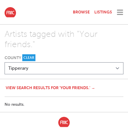
BROWSE
LISTINGS
Artists tagged with "Your
friends."
COUNTY
CLEAR
VIEW SEARCH RESULTS FOR 'YOUR FRIENDS.' →
No results.