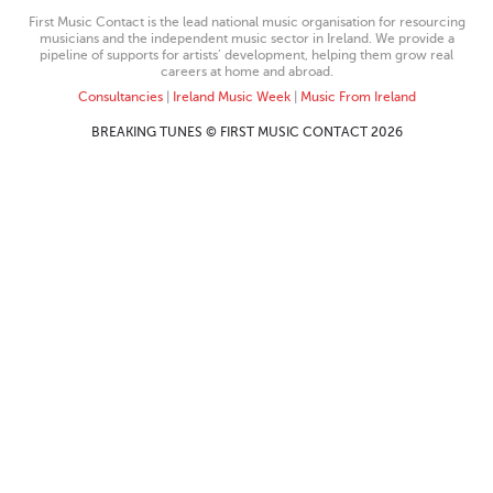
First Music Contact is the lead national music organisation for resourcing
musicians and the independent music sector in Ireland. We provide a
pipeline of supports for artists’ development, helping them grow real
careers at home and abroad.
Consultancies
|
Ireland Music Week
|
Music From Ireland
BREAKING TUNES © FIRST MUSIC CONTACT 2026