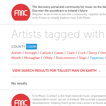
The discovery portal and community for music on the Isla
Discover the soundtrack to Ireland’s future
Register as an Artist to join the community, register as In
with Artists or simply explore new Irish Music.
Artists tagged with
COUNTY
CLEAR
Antrim
/
Armagh
/
Carlow
/
Cavan
/
Clare
/
Cork
/
Derry
/
Don
Meath
/
Monaghan
/
Offaly
/
Roscommon
/
Sligo
/
Tipperary
VIEW SEARCH RESULTS FOR 'TALLEST MAN ON EARTH' →
No results.
First Music Contact is the lead national music organisati
independent music sector in Ireland. We provide a pipeline
development, helping them grow real careers at home a