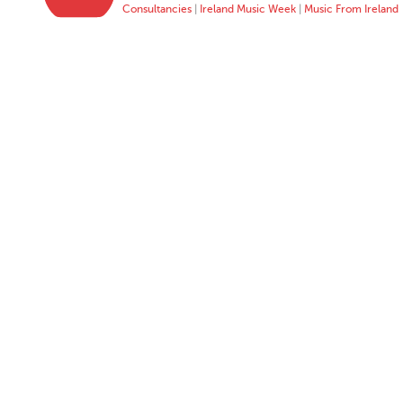
Consultancies
|
Ireland Music Week
|
Music From Ireland