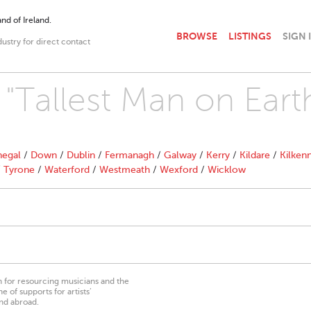
nd of Ireland.
BROWSE
LISTINGS
SIGN 
dustry for direct contact
 "Tallest Man on Eart
egal
/
Down
/
Dublin
/
Fermanagh
/
Galway
/
Kerry
/
Kildare
/
Kilken
/
Tyrone
/
Waterford
/
Westmeath
/
Wexford
/
Wicklow
on for resourcing musicians and the
 of supports for artists’
nd abroad.