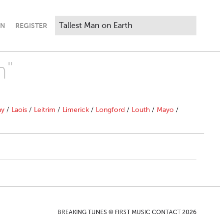
IN
REGISTER
h"
ny
/
Laois
/
Leitrim
/
Limerick
/
Longford
/
Louth
/
Mayo
/
BREAKING TUNES © FIRST MUSIC CONTACT 2026