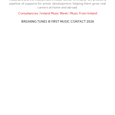
pipeline of supports for artists’ development, helping them grow real
careers at home and abroad.
Consultancies
|
Ireland Music Week
|
Music From Ireland
BREAKING TUNES © FIRST MUSIC CONTACT 2026