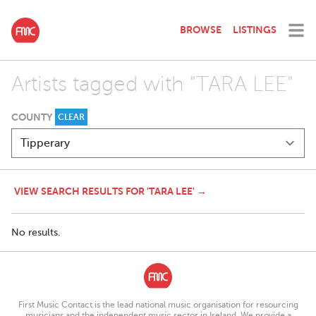
BROWSE
LISTINGS
Artists tagged with "TARA LEE"
COUNTY
CLEAR
VIEW SEARCH RESULTS FOR 'TARA LEE' →
No results.
First Music Contact is the lead national music organisation for resourcing
musicians and the independent music sector in Ireland. We provide a