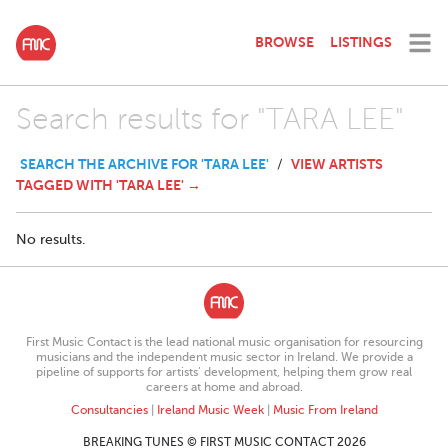
BROWSE
LISTINGS
Search results for "TARA LEE"
SEARCH THE ARCHIVE FOR 'TARA LEE'
VIEW ARTISTS
/
TAGGED WITH 'TARA LEE' →
No results.
First Music Contact is the lead national music organisation for resourcing
musicians and the independent music sector in Ireland. We provide a
pipeline of supports for artists’ development, helping them grow real
careers at home and abroad.
Consultancies
|
Ireland Music Week
|
Music From Ireland
BREAKING TUNES © FIRST MUSIC CONTACT 2026