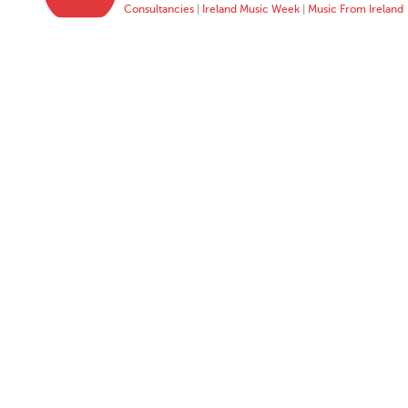
Consultancies
|
Ireland Music Week
|
Music From Ireland