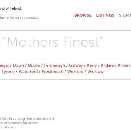
nd of Ireland.
BROWSE
LISTINGS
SIGN 
dustry for direct contact
 "Mothers Finest"
egal
/
Down
/
Dublin
/
Fermanagh
/
Galway
/
Kerry
/
Kildare
/
Kilken
/
Tyrone
/
Waterford
/
Westmeath
/
Wexford
/
Wicklow
on for resourcing musicians and the
 of supports for artists’
nd abroad.