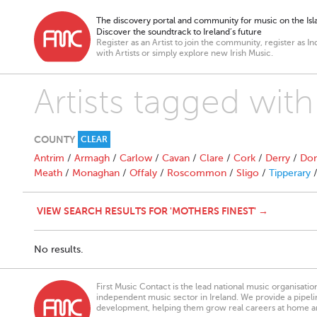
The discovery portal and community for music on the Isla
Discover the soundtrack to Ireland’s future
Register as an Artist to join the community, register as In
with Artists or simply explore new Irish Music.
Artists tagged with
COUNTY
CLEAR
Antrim
/
Armagh
/
Carlow
/
Cavan
/
Clare
/
Cork
/
Derry
/
Don
Meath
/
Monaghan
/
Offaly
/
Roscommon
/
Sligo
/
Tipperary
VIEW SEARCH RESULTS FOR 'MOTHERS FINEST' →
No results.
First Music Contact is the lead national music organisati
independent music sector in Ireland. We provide a pipeline
development, helping them grow real careers at home a