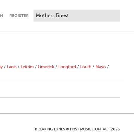
IN
REGISTER
ny
/
Laois
/
Leitrim
/
Limerick
/
Longford
/
Louth
/
Mayo
/
BREAKING TUNES © FIRST MUSIC CONTACT 2026