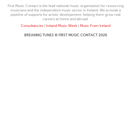
First Music Contact is the lead national music organisation for resourcing
musicians and the independent music sector in Ireland. We provide a
pipeline of supports for artists’ development, helping them grow real
careers at home and abroad.
Consultancies
|
Ireland Music Week
|
Music From Ireland
BREAKING TUNES © FIRST MUSIC CONTACT 2026