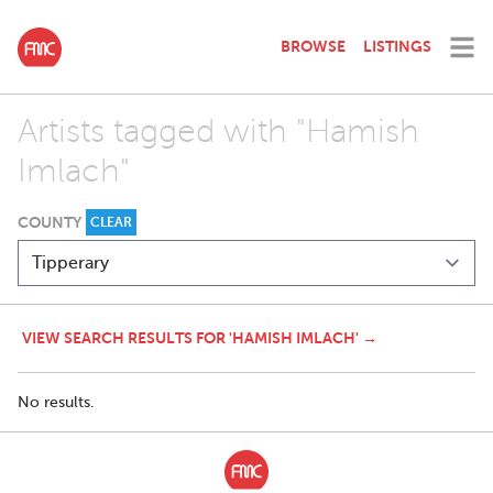
BROWSE
LISTINGS
Artists tagged with "Hamish
Imlach"
COUNTY
CLEAR
VIEW SEARCH RESULTS FOR 'HAMISH IMLACH' →
No results.