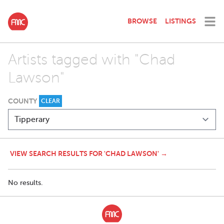
BROWSE
LISTINGS
Artists tagged with "Chad
Lawson"
COUNTY
CLEAR
VIEW SEARCH RESULTS FOR 'CHAD LAWSON' →
No results.