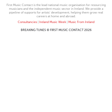
First Music Contact is the lead national music organisation for resourcing
musicians and the independent music sector in Ireland. We provide a
pipeline of supports for artists’ development, helping them grow real
careers at home and abroad.
Consultancies
|
Ireland Music Week
|
Music From Ireland
BREAKING TUNES © FIRST MUSIC CONTACT 2026