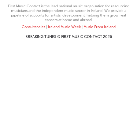
First Music Contact is the lead national music organisation for resourcing
musicians and the independent music sector in Ireland. We provide a
pipeline of supports for artists’ development, helping them grow real
careers at home and abroad.
Consultancies
|
Ireland Music Week
|
Music From Ireland
BREAKING TUNES © FIRST MUSIC CONTACT 2026