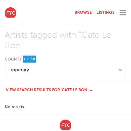
BROWSE
LISTINGS
Artists tagged with "Cate Le
Bon"
COUNTY
CLEAR
VIEW SEARCH RESULTS FOR 'CATE LE BON' →
No results.