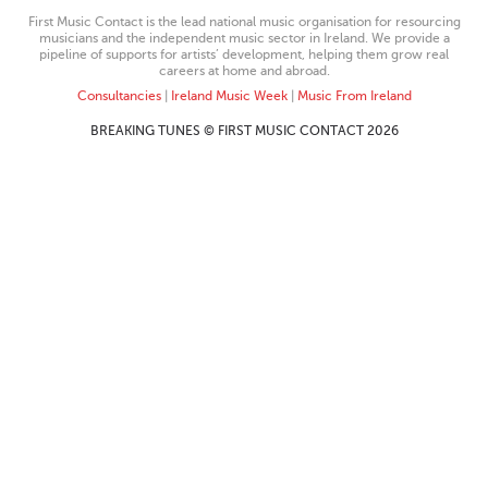
First Music Contact is the lead national music organisation for resourcing
musicians and the independent music sector in Ireland. We provide a
pipeline of supports for artists’ development, helping them grow real
careers at home and abroad.
Consultancies
|
Ireland Music Week
|
Music From Ireland
BREAKING TUNES © FIRST MUSIC CONTACT 2026