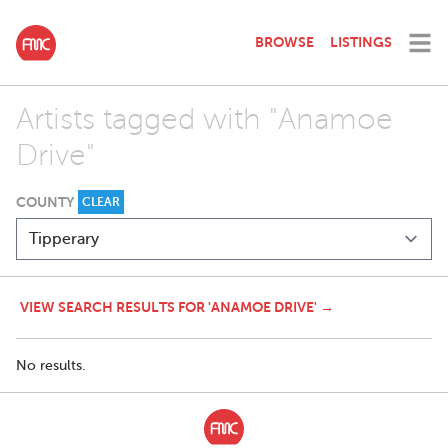
BROWSE
LISTINGS
Artists tagged with "Anamoe
Drive"
COUNTY
CLEAR
VIEW SEARCH RESULTS FOR 'ANAMOE DRIVE' →
No results.