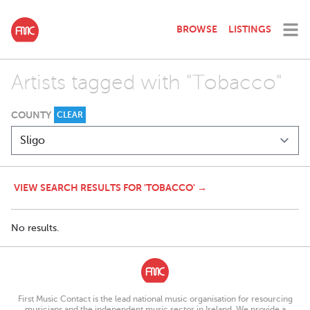
BROWSE
LISTINGS
Artists tagged with "Tobacco"
COUNTY
CLEAR
VIEW SEARCH RESULTS FOR 'TOBACCO' →
No results.
First Music Contact is the lead national music organisation for resourcing
musicians and the independent music sector in Ireland. We provide a