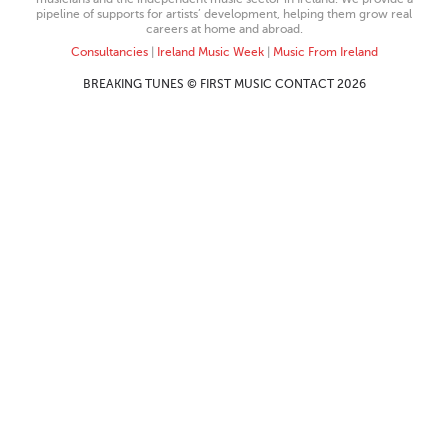
pipeline of supports for artists’ development, helping them grow real
careers at home and abroad.
Consultancies
|
Ireland Music Week
|
Music From Ireland
BREAKING TUNES © FIRST MUSIC CONTACT 2026