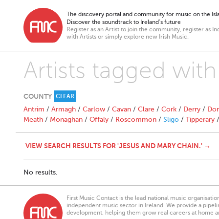
The discovery portal and community for music on the Isla
Discover the soundtrack to Ireland’s future
Register as an Artist to join the community, register as In
with Artists or simply explore new Irish Music.
Artists tagged wit
COUNTY
CLEAR
Antrim
/
Armagh
/
Carlow
/
Cavan
/
Clare
/
Cork
/
Derry
/
Don
Meath
/
Monaghan
/
Offaly
/
Roscommon
/
Sligo
/
Tipperary
VIEW SEARCH RESULTS FOR 'JESUS AND MARY CHAIN.' →
No results.
First Music Contact is the lead national music organisati
independent music sector in Ireland. We provide a pipeline
development, helping them grow real careers at home a