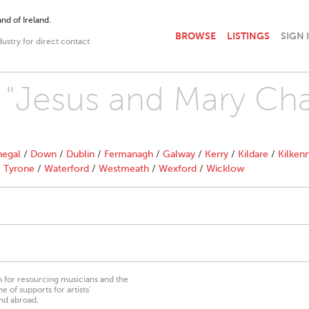
nd of Ireland.
BROWSE
LISTINGS
SIGN 
dustry for direct contact
h "Jesus and Mary Cha
egal
/
Down
/
Dublin
/
Fermanagh
/
Galway
/
Kerry
/
Kildare
/
Kilken
/
Tyrone
/
Waterford
/
Westmeath
/
Wexford
/
Wicklow
on for resourcing musicians and the
 of supports for artists’
nd abroad.