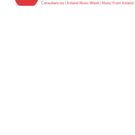
Consultancies
|
Ireland Music Week
|
Music From Ireland