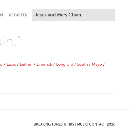
IN
REGISTER
in."
ny
/
Laois
/
Leitrim
/
Limerick
/
Longford
/
Louth
/
Mayo
/
BREAKING TUNES © FIRST MUSIC CONTACT 2026