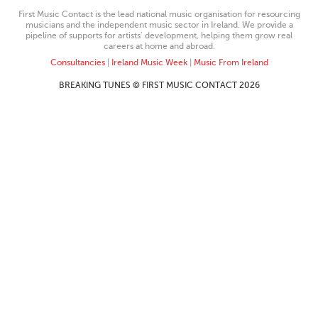
First Music Contact is the lead national music organisation for resourcing
musicians and the independent music sector in Ireland. We provide a
pipeline of supports for artists’ development, helping them grow real
careers at home and abroad.
Consultancies
|
Ireland Music Week
|
Music From Ireland
BREAKING TUNES © FIRST MUSIC CONTACT 2026