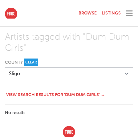
BROWSE
LISTINGS
Artists tagged with "Dum Dum
Girls"
COUNTY
CLEAR
VIEW SEARCH RESULTS FOR 'DUM DUM GIRLS' →
No results.