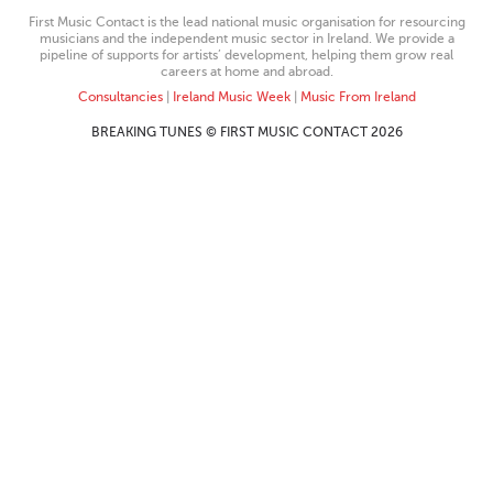
First Music Contact is the lead national music organisation for resourcing
musicians and the independent music sector in Ireland. We provide a
pipeline of supports for artists’ development, helping them grow real
careers at home and abroad.
Consultancies
|
Ireland Music Week
|
Music From Ireland
BREAKING TUNES © FIRST MUSIC CONTACT 2026