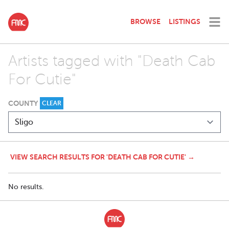
BROWSE
LISTINGS
Artists tagged with "Death Cab
For Cutie"
COUNTY
CLEAR
VIEW SEARCH RESULTS FOR 'DEATH CAB FOR CUTIE' →
No results.