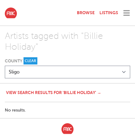
BROWSE
LISTINGS
Artists tagged with "Billie
Holiday"
COUNTY
CLEAR
VIEW SEARCH RESULTS FOR 'BILLIE HOLIDAY' →
No results.