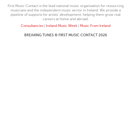
First Music Contact is the lead national music organisation for resourcing
musicians and the independent music sector in Ireland. We provide a
pipeline of supports for artists’ development, helping them grow real
careers at home and abroad.
Consultancies
|
Ireland Music Week
|
Music From Ireland
BREAKING TUNES © FIRST MUSIC CONTACT 2026