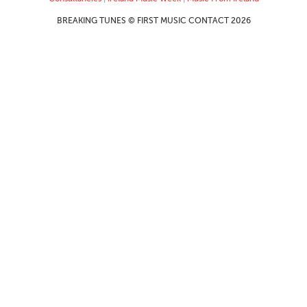
BREAKING TUNES © FIRST MUSIC CONTACT 2026