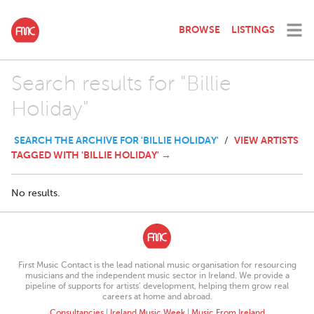
BROWSE
LISTINGS
Search results for "Billie
Holiday"
SEARCH THE ARCHIVE FOR 'BILLIE HOLIDAY'
VIEW ARTISTS
/
TAGGED WITH 'BILLIE HOLIDAY' →
No results.
First Music Contact is the lead national music organisation for resourcing
musicians and the independent music sector in Ireland. We provide a
pipeline of supports for artists’ development, helping them grow real
careers at home and abroad.
Consultancies
|
Ireland Music Week
|
Music From Ireland