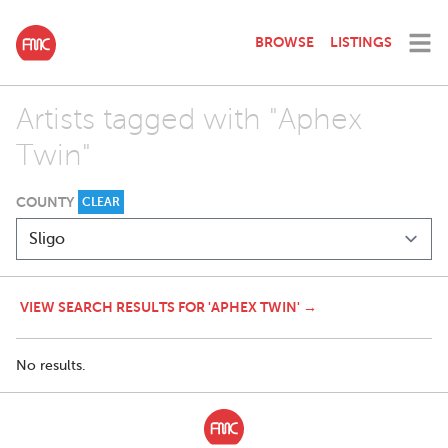
BROWSE
LISTINGS
Artists tagged with "Aphex
Twin"
COUNTY
CLEAR
VIEW SEARCH RESULTS FOR 'APHEX TWIN' →
No results.