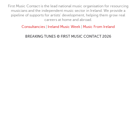
First Music Contact is the lead national music organisation for resourcing
musicians and the independent music sector in Ireland. We provide a
pipeline of supports for artists’ development, helping them grow real
careers at home and abroad.
Consultancies
|
Ireland Music Week
|
Music From Ireland
BREAKING TUNES © FIRST MUSIC CONTACT 2026