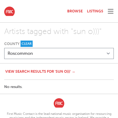
BROWSE
LISTINGS
Artists tagged with "sun o)))"
COUNTY
CLEAR
VIEW SEARCH RESULTS FOR 'SUN O)))' →
No results.
First Music Contact is the lead national music organisation for resourcing
musicians and the independent music sector in Ireland. We provide a