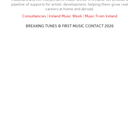
pipeline of supports for artists’ development, helping them grow real
careers at home and abroad.
Consultancies
|
Ireland Music Week
|
Music From Ireland
BREAKING TUNES © FIRST MUSIC CONTACT 2026