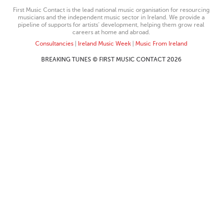
First Music Contact is the lead national music organisation for resourcing
musicians and the independent music sector in Ireland. We provide a
pipeline of supports for artists’ development, helping them grow real
careers at home and abroad.
Consultancies
|
Ireland Music Week
|
Music From Ireland
BREAKING TUNES © FIRST MUSIC CONTACT 2026