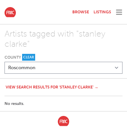
BROWSE
LISTINGS
Artists tagged with "stanley
clarke"
COUNTY
CLEAR
VIEW SEARCH RESULTS FOR 'STANLEY CLARKE' →
No results.