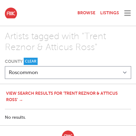
BROWSE
LISTINGS
Artists tagged with "Trent
Reznor & Atticus Ross"
COUNTY
CLEAR
VIEW SEARCH RESULTS FOR 'TRENT REZNOR & ATTICUS
ROSS' →
No results.