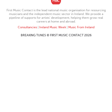
First Music Contact is the lead national music organisation for resourcing
musicians and the independent music sector in Ireland. We provide a
pipeline of supports for artists’ development, helping them grow real
careers at home and abroad.
Consultancies
|
Ireland Music Week
|
Music From Ireland
BREAKING TUNES © FIRST MUSIC CONTACT 2026