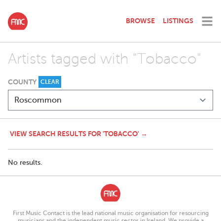
BROWSE
LISTINGS
Artists tagged with "Tobacco"
COUNTY
CLEAR
VIEW SEARCH RESULTS FOR 'TOBACCO' →
No results.
First Music Contact is the lead national music organisation for resourcing
musicians and the independent music sector in Ireland. We provide a