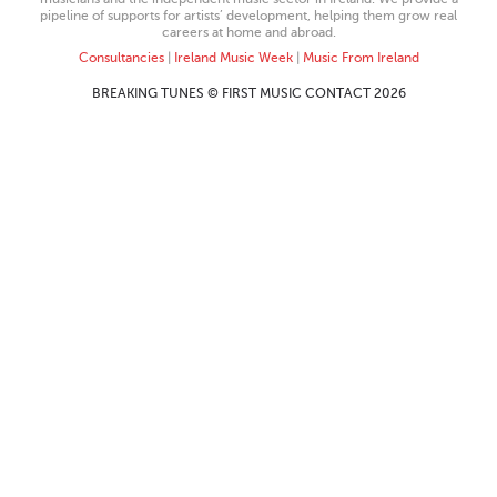
pipeline of supports for artists’ development, helping them grow real
careers at home and abroad.
Consultancies
|
Ireland Music Week
|
Music From Ireland
BREAKING TUNES © FIRST MUSIC CONTACT 2026