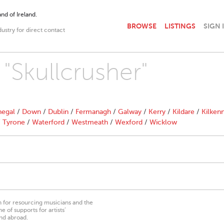
nd of Ireland.
BROWSE
LISTINGS
SIGN 
dustry for direct contact
 "Skullcrusher"
egal
/
Down
/
Dublin
/
Fermanagh
/
Galway
/
Kerry
/
Kildare
/
Kilken
/
Tyrone
/
Waterford
/
Westmeath
/
Wexford
/
Wicklow
on for resourcing musicians and the
 of supports for artists’
nd abroad.