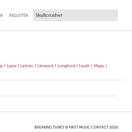
IN
REGISTER
ny
/
Laois
/
Leitrim
/
Limerick
/
Longford
/
Louth
/
Mayo
/
BREAKING TUNES © FIRST MUSIC CONTACT 2026