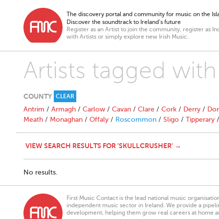
The discovery portal and community for music on the Isla
Discover the soundtrack to Ireland’s future
Register as an Artist to join the community, register as In
with Artists or simply explore new Irish Music.
Artists tagged with
COUNTY
CLEAR
Antrim
/
Armagh
/
Carlow
/
Cavan
/
Clare
/
Cork
/
Derry
/
Don
Meath
/
Monaghan
/
Offaly
/
Roscommon
/
Sligo
/
Tipperary
VIEW SEARCH RESULTS FOR 'SKULLCRUSHER' →
No results.
First Music Contact is the lead national music organisati
independent music sector in Ireland. We provide a pipeline
development, helping them grow real careers at home a