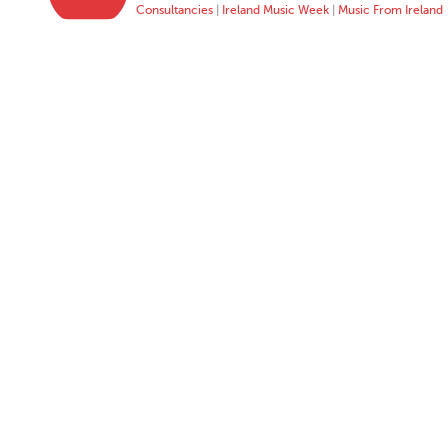
Consultancies
|
Ireland Music Week
|
Music From Ireland