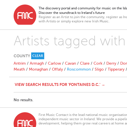
The discovery portal and community for music on the Isla
Discover the soundtrack to Ireland’s future
Register as an Artist to join the community, register as In
with Artists or simply explore new Irish Music.
Artists tagged with
COUNTY
CLEAR
Antrim
/
Armagh
/
Carlow
/
Cavan
/
Clare
/
Cork
/
Derry
/
Don
Meath
/
Monaghan
/
Offaly
/
Roscommon
/
Sligo
/
Tipperary
VIEW SEARCH RESULTS FOR 'FONTAINES D.C.' →
No results.
First Music Contact is the lead national music organisati
independent music sector in Ireland. We provide a pipeline
development, helping them grow real careers at home a