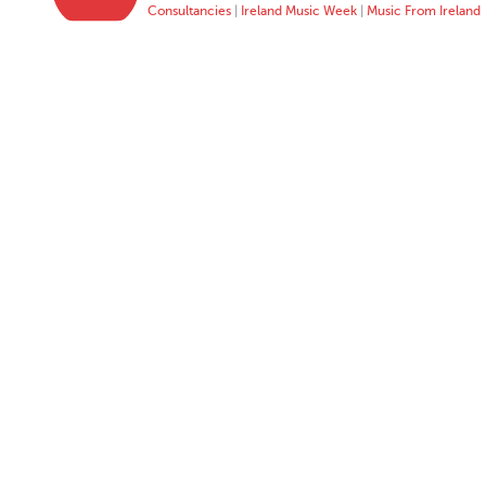
Consultancies
|
Ireland Music Week
|
Music From Ireland