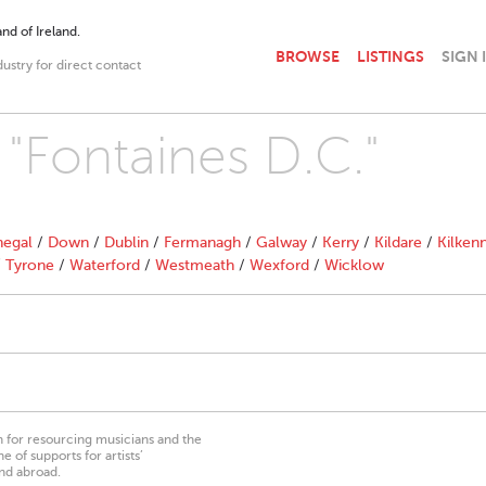
nd of Ireland.
BROWSE
LISTINGS
SIGN 
dustry for direct contact
 "Fontaines D.C."
egal
/
Down
/
Dublin
/
Fermanagh
/
Galway
/
Kerry
/
Kildare
/
Kilken
/
Tyrone
/
Waterford
/
Westmeath
/
Wexford
/
Wicklow
on for resourcing musicians and the
 of supports for artists’
nd abroad.