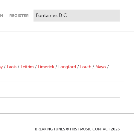
IN
REGISTER
ny
/
Laois
/
Leitrim
/
Limerick
/
Longford
/
Louth
/
Mayo
/
BREAKING TUNES © FIRST MUSIC CONTACT 2026