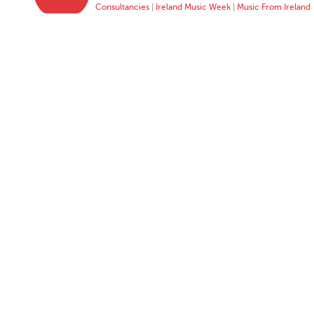
Consultancies
|
Ireland Music Week
|
Music From Ireland