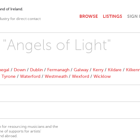
nd of Ireland.
BROWSE
LISTINGS
SIGN 
dustry for direct contact
 "Angels of Light"
egal
/
Down
/
Dublin
/
Fermanagh
/
Galway
/
Kerry
/
Kildare
/
Kilken
/
Tyrone
/
Waterford
/
Westmeath
/
Wexford
/
Wicklow
on for resourcing musicians and the
 of supports for artists’
nd abroad.