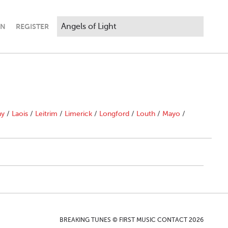
IN
REGISTER
ny
/
Laois
/
Leitrim
/
Limerick
/
Longford
/
Louth
/
Mayo
/
BREAKING TUNES © FIRST MUSIC CONTACT 2026