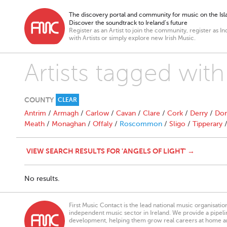
The discovery portal and community for music on the Isla
Discover the soundtrack to Ireland’s future
Register as an Artist to join the community, register as In
with Artists or simply explore new Irish Music.
Artists tagged with
COUNTY
CLEAR
Antrim
/
Armagh
/
Carlow
/
Cavan
/
Clare
/
Cork
/
Derry
/
Don
Meath
/
Monaghan
/
Offaly
/
Roscommon
/
Sligo
/
Tipperary
VIEW SEARCH RESULTS FOR 'ANGELS OF LIGHT' →
No results.
First Music Contact is the lead national music organisati
independent music sector in Ireland. We provide a pipeline
development, helping them grow real careers at home a