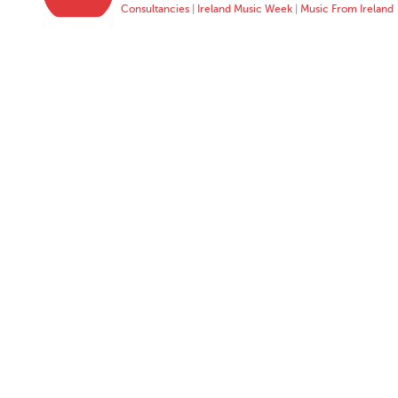
Consultancies
|
Ireland Music Week
|
Music From Ireland