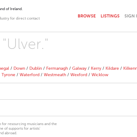
nd of Ireland.
BROWSE
LISTINGS
SIGN 
dustry for direct contact
"Ulver."
egal
/
Down
/
Dublin
/
Fermanagh
/
Galway
/
Kerry
/
Kildare
/
Kilken
/
Tyrone
/
Waterford
/
Westmeath
/
Wexford
/
Wicklow
on for resourcing musicians and the
 of supports for artists’
nd abroad.