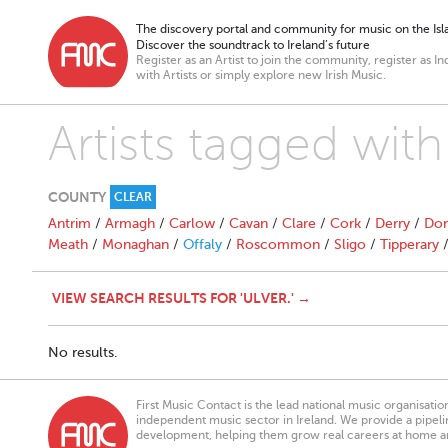
The discovery portal and community for music on the Isla
Discover the soundtrack to Ireland’s future
Register as an Artist to join the community, register as In
with Artists or simply explore new Irish Music.
Artists tagged with 
COUNTY
CLEAR
Antrim
/
Armagh
/
Carlow
/
Cavan
/
Clare
/
Cork
/
Derry
/
Don
Meath
/
Monaghan
/
Offaly
/
Roscommon
/
Sligo
/
Tipperary
VIEW SEARCH RESULTS FOR 'ULVER.' →
No results.
First Music Contact is the lead national music organisati
independent music sector in Ireland. We provide a pipeline
development, helping them grow real careers at home a