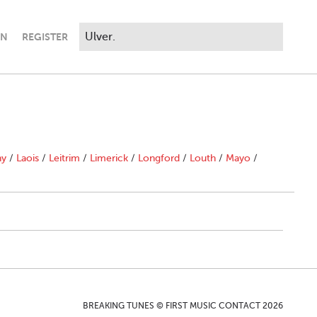
IN
REGISTER
ny
/
Laois
/
Leitrim
/
Limerick
/
Longford
/
Louth
/
Mayo
/
BREAKING TUNES © FIRST MUSIC CONTACT 2026