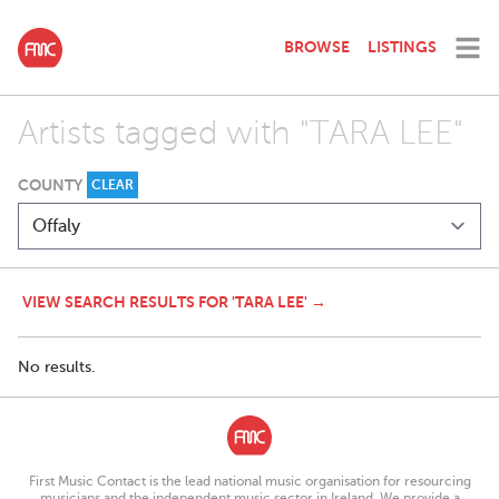
BROWSE
LISTINGS
Artists tagged with "TARA LEE"
COUNTY
CLEAR
VIEW SEARCH RESULTS FOR 'TARA LEE' →
No results.
First Music Contact is the lead national music organisation for resourcing
musicians and the independent music sector in Ireland. We provide a