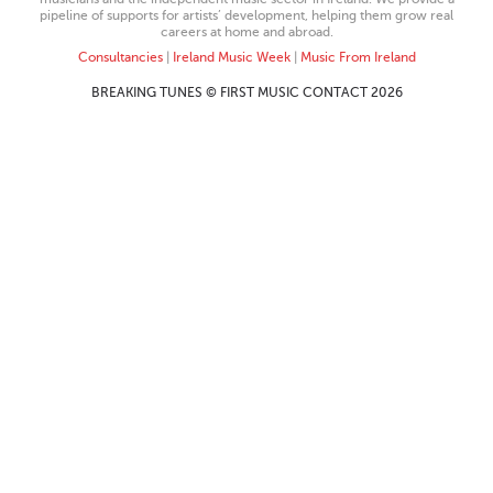
pipeline of supports for artists’ development, helping them grow real
careers at home and abroad.
Consultancies
|
Ireland Music Week
|
Music From Ireland
BREAKING TUNES © FIRST MUSIC CONTACT 2026