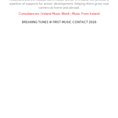
pipeline of supports for artists’ development, helping them grow real
careers at home and abroad.
Consultancies
|
Ireland Music Week
|
Music From Ireland
BREAKING TUNES © FIRST MUSIC CONTACT 2026