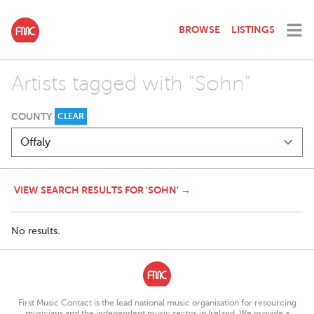
BROWSE
LISTINGS
Artists tagged with "Sohn"
COUNTY
CLEAR
VIEW SEARCH RESULTS FOR 'SOHN' →
No results.
First Music Contact is the lead national music organisation for resourcing
musicians and the independent music sector in Ireland. We provide a