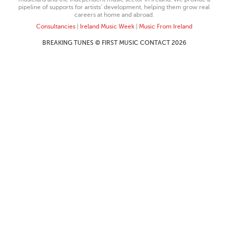
pipeline of supports for artists’ development, helping them grow real
careers at home and abroad.
Consultancies
|
Ireland Music Week
|
Music From Ireland
BREAKING TUNES © FIRST MUSIC CONTACT 2026