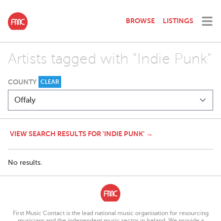
BROWSE
LISTINGS
Artists tagged with "Indie Punk"
COUNTY
CLEAR
VIEW SEARCH RESULTS FOR 'INDIE PUNK' →
No results.
First Music Contact is the lead national music organisation for resourcing
musicians and the independent music sector in Ireland. We provide a