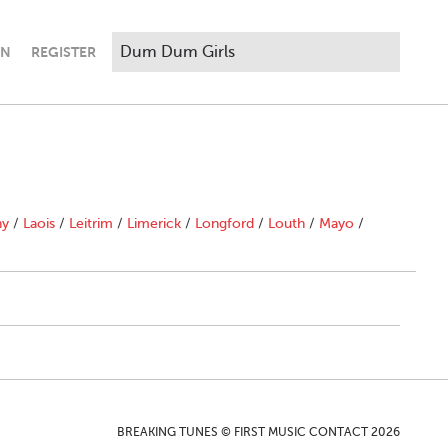
IN
REGISTER
ny
/
Laois
/
Leitrim
/
Limerick
/
Longford
/
Louth
/
Mayo
/
BREAKING TUNES © FIRST MUSIC CONTACT 2026