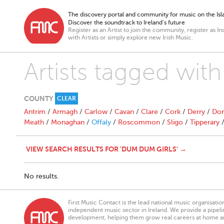
The discovery portal and community for music on the Isla
Discover the soundtrack to Ireland’s future
Register as an Artist to join the community, register as In
with Artists or simply explore new Irish Music.
Artists tagged wit
COUNTY
CLEAR
Antrim
/
Armagh
/
Carlow
/
Cavan
/
Clare
/
Cork
/
Derry
/
Don
Meath
/
Monaghan
/
Offaly
/
Roscommon
/
Sligo
/
Tipperary
VIEW SEARCH RESULTS FOR 'DUM DUM GIRLS' →
No results.
First Music Contact is the lead national music organisati
independent music sector in Ireland. We provide a pipeline
development, helping them grow real careers at home a