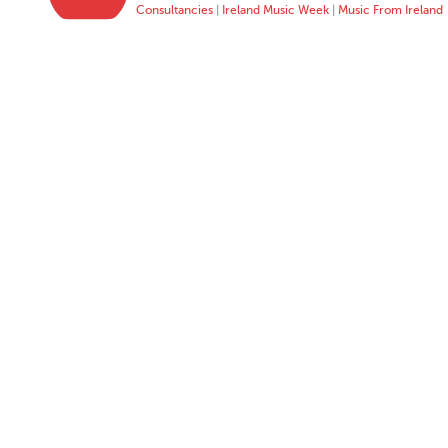
Consultancies
|
Ireland Music Week
|
Music From Ireland