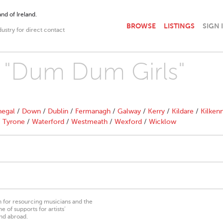
nd of Ireland.
BROWSE
LISTINGS
SIGN 
dustry for direct contact
h "Dum Dum Girls"
egal
/
Down
/
Dublin
/
Fermanagh
/
Galway
/
Kerry
/
Kildare
/
Kilken
/
Tyrone
/
Waterford
/
Westmeath
/
Wexford
/
Wicklow
on for resourcing musicians and the
 of supports for artists’
nd abroad.