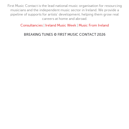
First Music Contact is the lead national music organisation for resourcing
musicians and the independent music sector in Ireland. We provide a
pipeline of supports for artists’ development, helping them grow real
careers at home and abroad.
Consultancies
|
Ireland Music Week
|
Music From Ireland
BREAKING TUNES © FIRST MUSIC CONTACT 2026