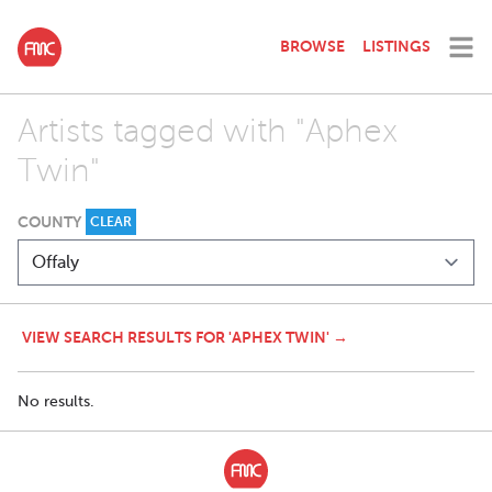
BROWSE
LISTINGS
Artists tagged with "Aphex
Twin"
COUNTY
CLEAR
VIEW SEARCH RESULTS FOR 'APHEX TWIN' →
No results.