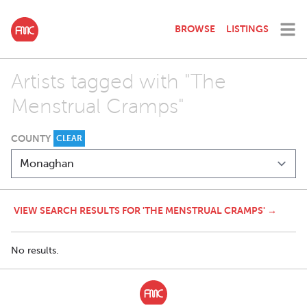
BROWSE
LISTINGS
Artists tagged with "The
Menstrual Cramps"
COUNTY
CLEAR
VIEW SEARCH RESULTS FOR 'THE MENSTRUAL CRAMPS' →
No results.