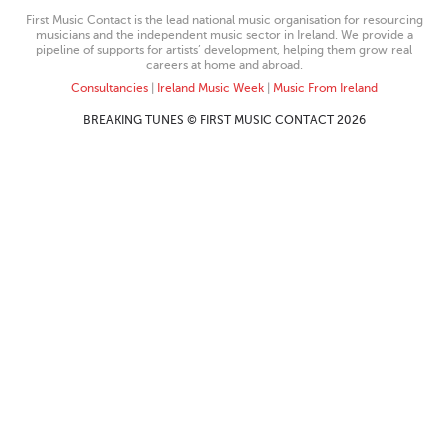
First Music Contact is the lead national music organisation for resourcing
musicians and the independent music sector in Ireland. We provide a
pipeline of supports for artists’ development, helping them grow real
careers at home and abroad.
Consultancies
|
Ireland Music Week
|
Music From Ireland
BREAKING TUNES © FIRST MUSIC CONTACT 2026