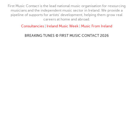
First Music Contact is the lead national music organisation for resourcing
musicians and the independent music sector in Ireland. We provide a
pipeline of supports for artists’ development, helping them grow real
careers at home and abroad.
Consultancies
|
Ireland Music Week
|
Music From Ireland
BREAKING TUNES © FIRST MUSIC CONTACT 2026