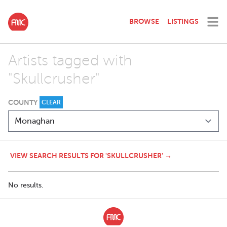
BROWSE
LISTINGS
Artists tagged with
"Skullcrusher"
COUNTY
CLEAR
VIEW SEARCH RESULTS FOR 'SKULLCRUSHER' →
No results.