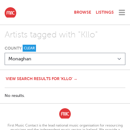
BROWSE
LISTINGS
Artists tagged with "Kllo"
COUNTY
CLEAR
VIEW SEARCH RESULTS FOR 'KLLO' →
No results.
First Music Contact is the lead national music organisation for resourcing
musicians and the independent music sector in Ireland. We provide a