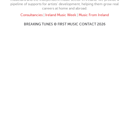
pipeline of supports for artists’ development, helping them grow real
careers at home and abroad.
Consultancies
|
Ireland Music Week
|
Music From Ireland
BREAKING TUNES © FIRST MUSIC CONTACT 2026