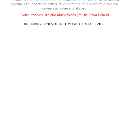
pipeline of supports for artists’ development, helping them grow real
careers at home and abroad.
Consultancies
|
Ireland Music Week
|
Music From Ireland
BREAKING TUNES © FIRST MUSIC CONTACT 2026