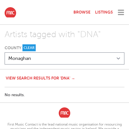
BROWSE
LISTINGS
Artists tagged with "DNA"
COUNTY
CLEAR
VIEW SEARCH RESULTS FOR 'DNA' →
No results.
First Music Contact is the lead national music organisation for resourcing
musicians and the independent music sector in Ireland. We provide a