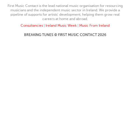
First Music Contact is the lead national music organisation for resourcing
musicians and the independent music sector in Ireland. We provide a
pipeline of supports for artists’ development, helping them grow real
careers at home and abroad.
Consultancies
|
Ireland Music Week
|
Music From Ireland
BREAKING TUNES © FIRST MUSIC CONTACT 2026