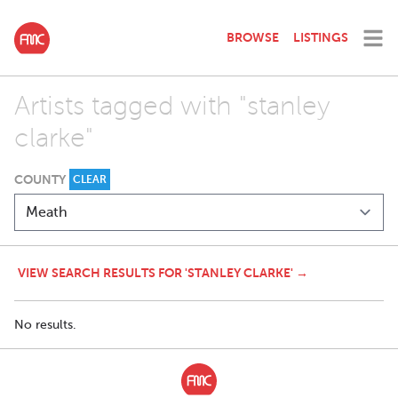
BROWSE
LISTINGS
Artists tagged with "stanley
clarke"
COUNTY
CLEAR
VIEW SEARCH RESULTS FOR 'STANLEY CLARKE' →
No results.