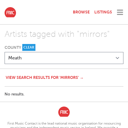
BROWSE
LISTINGS
Artists tagged with "mirrors"
COUNTY
CLEAR
VIEW SEARCH RESULTS FOR 'MIRRORS' →
No results.
First Music Contact is the lead national music organisation for resourcing
musicians and the independent music sector in Ireland. We provide a