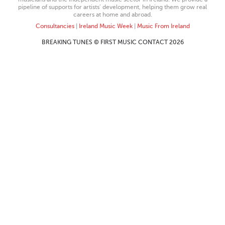
pipeline of supports for artists’ development, helping them grow real
careers at home and abroad.
Consultancies
|
Ireland Music Week
|
Music From Ireland
BREAKING TUNES © FIRST MUSIC CONTACT 2026