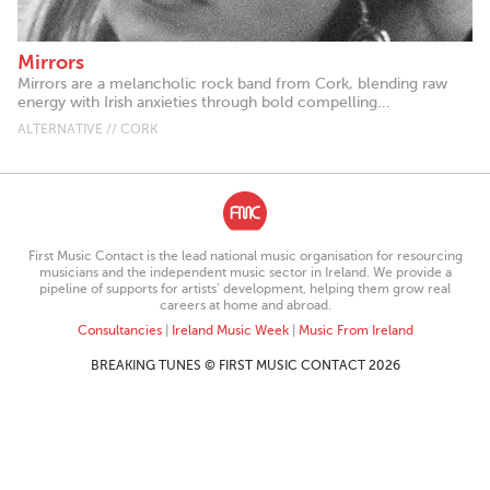
Mirrors
Mirrors are a melancholic rock band from Cork, blending raw
energy with Irish anxieties through bold compelling...
ALTERNATIVE // CORK
First Music Contact is the lead national music organisation for resourcing
musicians and the independent music sector in Ireland. We provide a
pipeline of supports for artists’ development, helping them grow real
careers at home and abroad.
Consultancies
|
Ireland Music Week
|
Music From Ireland
BREAKING TUNES © FIRST MUSIC CONTACT 2026