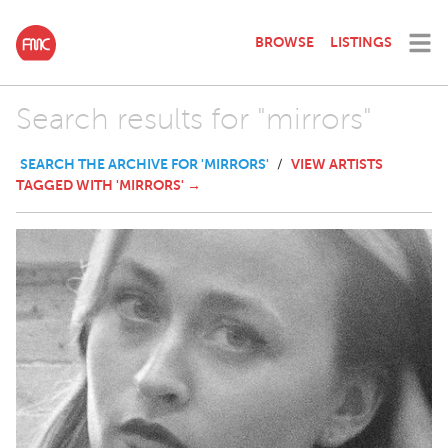
BROWSE
LISTINGS
Search results for "mirrors"
SEARCH THE ARCHIVE FOR 'MIRRORS'
VIEW ARTISTS
/
TAGGED WITH 'MIRRORS' →